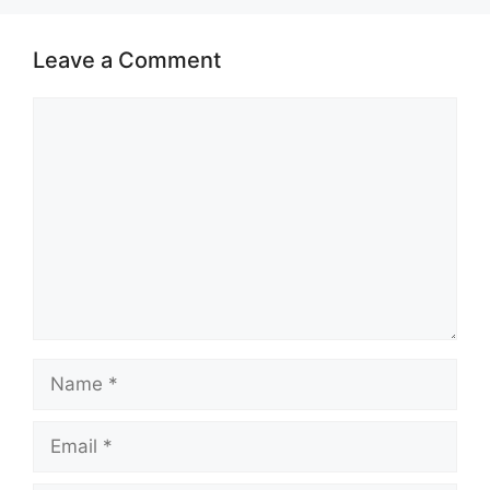
Leave a Comment
Comment
Name
Email