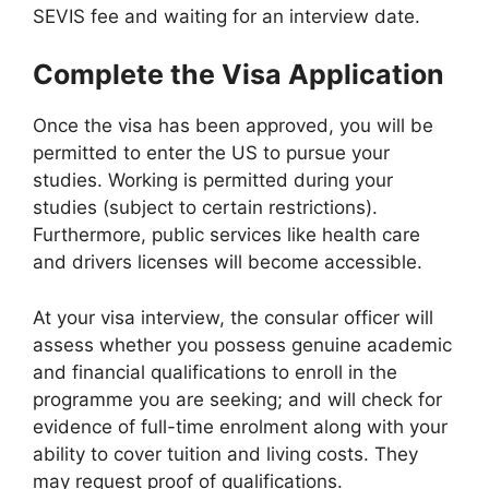
SEVIS fee and waiting for an interview date.
Complete the Visa Application
Once the visa has been approved, you will be
permitted to enter the US to pursue your
studies. Working is permitted during your
studies (subject to certain restrictions).
Furthermore, public services like health care
and drivers licenses will become accessible.
At your visa interview, the consular officer will
assess whether you possess genuine academic
and financial qualifications to enroll in the
programme you are seeking; and will check for
evidence of full-time enrolment along with your
ability to cover tuition and living costs. They
may request proof of qualifications.