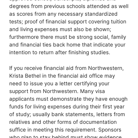
degrees from previous schools attended as well
as scores from any necessary standardized
tests; proof of financial support covering tuition
and living expenses must also be shown;
furthermore there must be strong social, family
and financial ties back home that indicate your
intention to return after finishing studies.
If you receive financial aid from Northwestern,
Krista Bethel in the financial aid office may
need to issue you a letter certifying your
support from Northwestern. Many visa
applicants must demonstrate they have enough
funds for living expenses during their first year
of study; usually bank statements, letters from
relatives and other forms of documentation
suffice in meeting this requirement. Sponsors
who plan to stay behind must show evidence