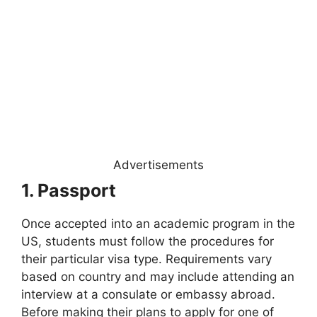
Advertisements
1. Passport
Once accepted into an academic program in the
US, students must follow the procedures for
their particular visa type. Requirements vary
based on country and may include attending an
interview at a consulate or embassy abroad.
Before making their plans to apply for one of