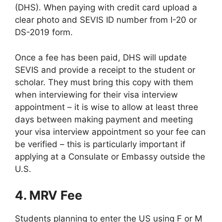
(DHS). When paying with credit card upload a
clear photo and SEVIS ID number from I-20 or
DS-2019 form.
Once a fee has been paid, DHS will update
SEVIS and provide a receipt to the student or
scholar. They must bring this copy with them
when interviewing for their visa interview
appointment – it is wise to allow at least three
days between making payment and meeting
your visa interview appointment so your fee can
be verified – this is particularly important if
applying at a Consulate or Embassy outside the
U.S.
4. MRV Fee
Students planning to enter the US using F or M