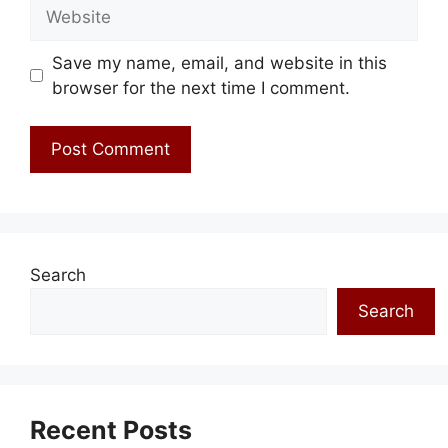
Website
Save my name, email, and website in this
browser for the next time I comment.
Search
Search
Recent Posts