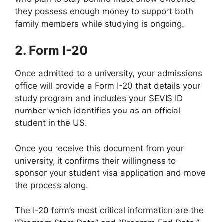
they possess enough money to support both
family members while studying is ongoing.
2. Form I-20
Once admitted to a university, your admissions
office will provide a Form I-20 that details your
study program and includes your SEVIS ID
number which identifies you as an official
student in the US.
Once you receive this document from your
university, it confirms their willingness to
sponsor your student visa application and move
the process along.
The I-20 form’s most critical information are the