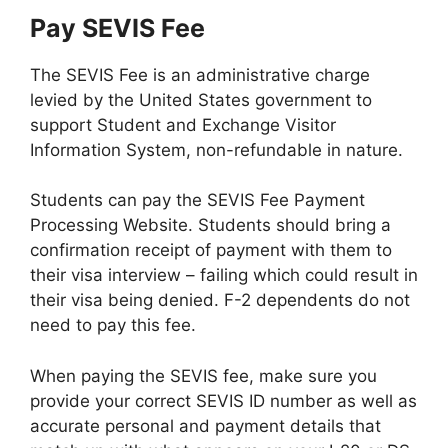
Pay SEVIS Fee
The SEVIS Fee is an administrative charge
levied by the United States government to
support Student and Exchange Visitor
Information System, non-refundable in nature.
Students can pay the SEVIS Fee Payment
Processing Website. Students should bring a
confirmation receipt of payment with them to
their visa interview – failing which could result in
their visa being denied. F-2 dependents do not
need to pay this fee.
When paying the SEVIS fee, make sure you
provide your correct SEVIS ID number as well as
accurate personal and payment details that