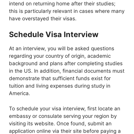
intend on returning home after their studies;
this is particularly relevant in cases where many
have overstayed their visas.
Schedule Visa Interview
At an interview, you will be asked questions
regarding your country of origin, academic
background and plans after completing studies
in the US. In addition, financial documents must
demonstrate that sufficient funds exist for
tuition and living expenses during study in
America.
To schedule your visa interview, first locate an
embassy or consulate serving your region by
visiting its website. Once found, submit an
application online via their site before paying a