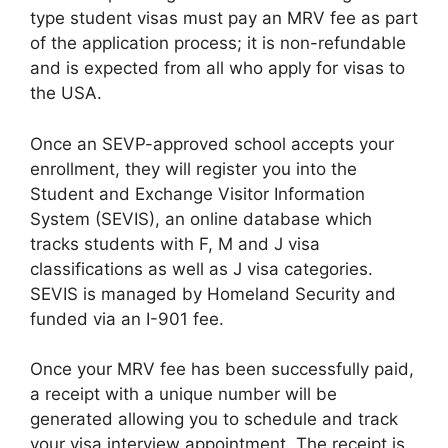
type student visas must pay an MRV fee as part
of the application process; it is non-refundable
and is expected from all who apply for visas to
the USA.
Once an SEVP-approved school accepts your
enrollment, they will register you into the
Student and Exchange Visitor Information
System (SEVIS), an online database which
tracks students with F, M and J visa
classifications as well as J visa categories.
SEVIS is managed by Homeland Security and
funded via an I-901 fee.
Once your MRV fee has been successfully paid,
a receipt with a unique number will be
generated allowing you to schedule and track
your visa interview appointment. The receipt is