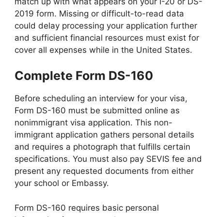
match up with what appears on your I-20 or DS-
2019 form. Missing or difficult-to-read data
could delay processing your application further
and sufficient financial resources must exist for
cover all expenses while in the United States.
Complete Form DS-160
Before scheduling an interview for your visa,
Form DS-160 must be submitted online as
nonimmigrant visa application. This non-
immigrant application gathers personal details
and requires a photograph that fulfills certain
specifications. You must also pay SEVIS fee and
present any requested documents from either
your school or Embassy.
Form DS-160 requires basic personal