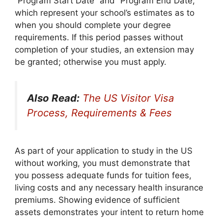
“Program Start Date” and “Program End Date,”
which represent your school’s estimates as to
when you should complete your degree
requirements. If this period passes without
completion of your studies, an extension may
be granted; otherwise you must apply.
Also Read:
The US Visitor Visa
Process, Requirements & Fees
As part of your application to study in the US
without working, you must demonstrate that
you possess adequate funds for tuition fees,
living costs and any necessary health insurance
premiums. Showing evidence of sufficient
assets demonstrates your intent to return home