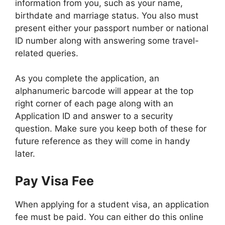
information from you, such as your name,
birthdate and marriage status. You also must
present either your passport number or national
ID number along with answering some travel-
related queries.
As you complete the application, an
alphanumeric barcode will appear at the top
right corner of each page along with an
Application ID and answer to a security
question. Make sure you keep both of these for
future reference as they will come in handy
later.
Pay Visa Fee
When applying for a student visa, an application
fee must be paid. You can either do this online