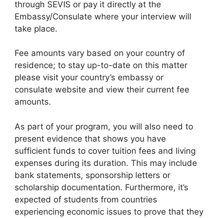
through SEVIS or pay it directly at the
Embassy/Consulate where your interview will
take place.
Fee amounts vary based on your country of
residence; to stay up-to-date on this matter
please visit your country’s embassy or
consulate website and view their current fee
amounts.
As part of your program, you will also need to
present evidence that shows you have
sufficient funds to cover tuition fees and living
expenses during its duration. This may include
bank statements, sponsorship letters or
scholarship documentation. Furthermore, it’s
expected of students from countries
experiencing economic issues to prove that they