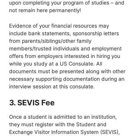
upon completing your program of studies – and
not remain here permanently!
Evidence of your financial resources may
include bank statements, sponsorship letters
from parents/siblings/other family
members/trusted individuals and employment
offers from employers interested in hiring you
while you study at a US Consulate. All
documents must be presented along with other
necessary supporting documentation during an
interview session at this consulate.
3. SEVIS Fee
Once a student is admitted to an institution,
they must register with the Student and
Exchange Visitor Information System (SEVIS),