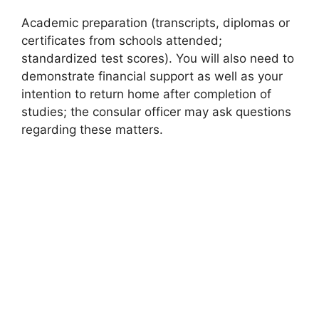
Academic preparation (transcripts, diplomas or
certificates from schools attended;
standardized test scores). You will also need to
demonstrate financial support as well as your
intention to return home after completion of
studies; the consular officer may ask questions
regarding these matters.