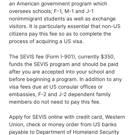
an American government program which
oversees schools; F-1, M-1 and J-1
nonimmigrant students as well as exchange
visitors. It is particularly essential that non-US
citizens pay this fee so as to complete the
process of acquiring a US visa.
The SEVIS fee (Form I-901), currently $350,
funds the SEVIS program and should be paid
after you are accepted into your school and
before beginning a program. In addition to any
visa fees due at US consular offices or
embassies, F-2 and J-2 dependent family
members do not need to pay this fee.
Apply for SEVIS online with credit card, Western
Union, check or money order from US banks
payable to Department of Homeland Security