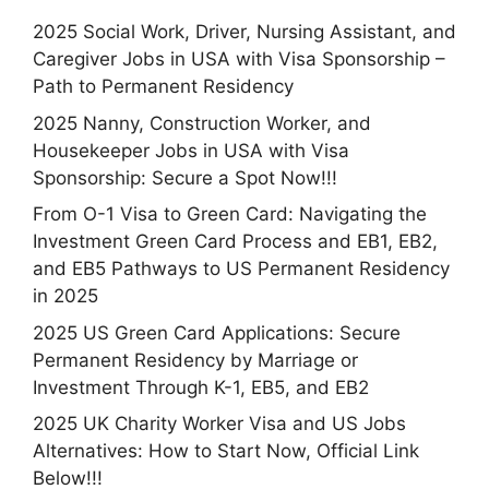
2025 Social Work, Driver, Nursing Assistant, and
Caregiver Jobs in USA with Visa Sponsorship –
Path to Permanent Residency
2025 Nanny, Construction Worker, and
Housekeeper Jobs in USA with Visa
Sponsorship: Secure a Spot Now!!!
From O-1 Visa to Green Card: Navigating the
Investment Green Card Process and EB1, EB2,
and EB5 Pathways to US Permanent Residency
in 2025
2025 US Green Card Applications: Secure
Permanent Residency by Marriage or
Investment Through K-1, EB5, and EB2
2025 UK Charity Worker Visa and US Jobs
Alternatives: How to Start Now, Official Link
Below!!!