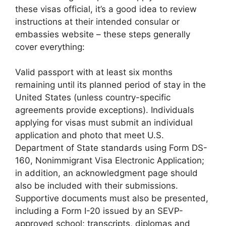
these visas official, it’s a good idea to review
instructions at their intended consular or
embassies website – these steps generally
cover everything:
Valid passport with at least six months
remaining until its planned period of stay in the
United States (unless country-specific
agreements provide exceptions). Individuals
applying for visas must submit an individual
application and photo that meet U.S.
Department of State standards using Form DS-
160, Nonimmigrant Visa Electronic Application;
in addition, an acknowledgment page should
also be included with their submissions.
Supportive documents must also be presented,
including a Form I-20 issued by an SEVP-
approved school; transcripts, diplomas and