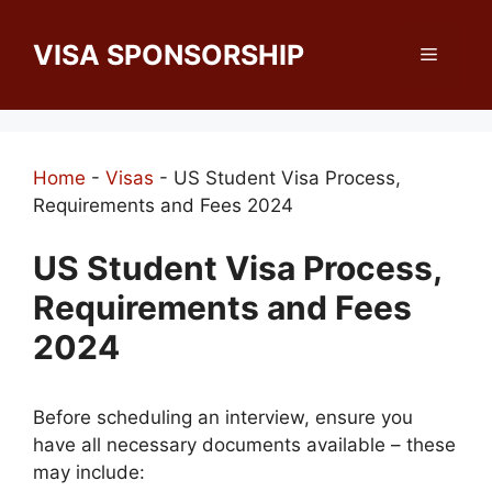
Skip
to
VISA SPONSORSHIP
Menu
content
Home
-
Visas
-
US Student Visa Process,
Requirements and Fees 2024
US Student Visa Process,
Requirements and Fees
2024
Before scheduling an interview, ensure you
have all necessary documents available – these
may include: