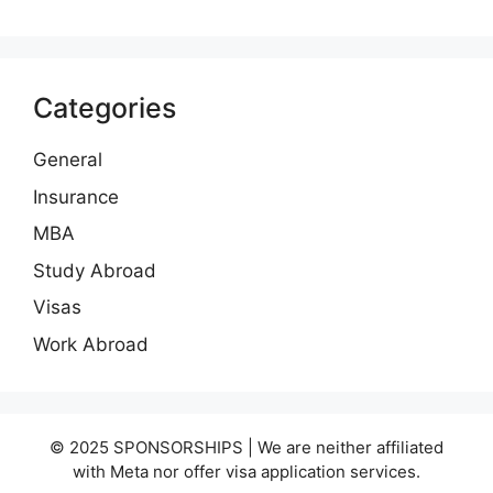
Categories
General
Insurance
MBA
Study Abroad
Visas
Work Abroad
© 2025 SPONSORSHIPS | We are neither affiliated
with Meta nor offer visa application services.