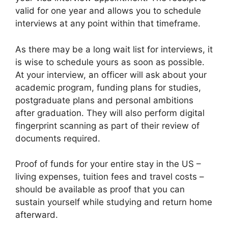
valid for one year and allows you to schedule
interviews at any point within that timeframe.
As there may be a long wait list for interviews, it
is wise to schedule yours as soon as possible.
At your interview, an officer will ask about your
academic program, funding plans for studies,
postgraduate plans and personal ambitions
after graduation. They will also perform digital
fingerprint scanning as part of their review of
documents required.
Proof of funds for your entire stay in the US –
living expenses, tuition fees and travel costs –
should be available as proof that you can
sustain yourself while studying and return home
afterward.