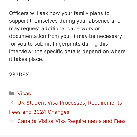
Officers will ask how your family plans to
support themselves during your absence and
may request additional paperwork or
documentation from you. It may be necessary
for you to submit fingerprints during this
interview; the specific details depend on where
it takes place.
283DSX
Categories
Visas
UK Student Visa Processes, Requirements
Fees and 2024 Changes
Canada Visitor Visa Requirements and Fees