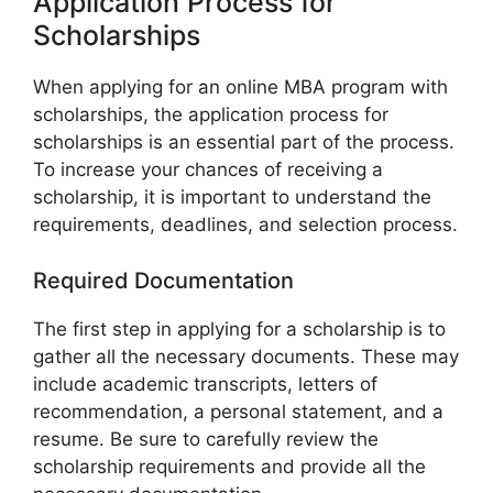
Application Process for
Scholarships
When applying for an online MBA program with
scholarships, the application process for
scholarships is an essential part of the process.
To increase your chances of receiving a
scholarship, it is important to understand the
requirements, deadlines, and selection process.
Required Documentation
The first step in applying for a scholarship is to
gather all the necessary documents. These may
include academic transcripts, letters of
recommendation, a personal statement, and a
resume. Be sure to carefully review the
scholarship requirements and provide all the