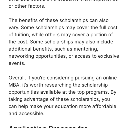
or other factors.
The benefits of these scholarships can also
vary. Some scholarships may cover the full cost
of tuition, while others may cover a portion of
the cost. Some scholarships may also include
additional benefits, such as mentoring,
networking opportunities, or access to exclusive
events.
Overall, if you’re considering pursuing an online
MBA, it’s worth researching the scholarship
opportunities available at the top programs. By
taking advantage of these scholarships, you
can help make your education more affordable
and accessible.