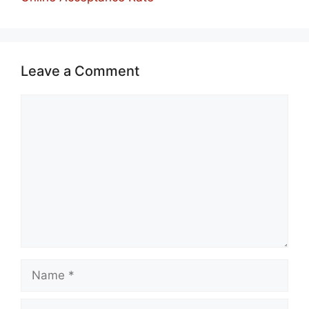
Leave a Comment
Comment
Name
Email