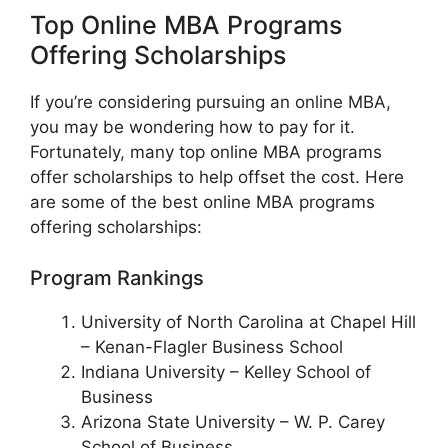
Top Online MBA Programs
Offering Scholarships
If you’re considering pursuing an online MBA,
you may be wondering how to pay for it.
Fortunately, many top online MBA programs
offer scholarships to help offset the cost. Here
are some of the best online MBA programs
offering scholarships:
Program Rankings
University of North Carolina at Chapel Hill
– Kenan-Flagler Business School
Indiana University – Kelley School of
Business
Arizona State University – W. P. Carey
School of Business