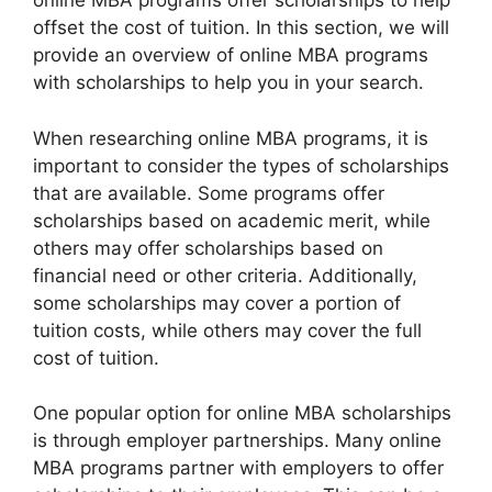
online MBA programs offer scholarships to help
offset the cost of tuition. In this section, we will
provide an overview of online MBA programs
with scholarships to help you in your search.
When researching online MBA programs, it is
important to consider the types of scholarships
that are available. Some programs offer
scholarships based on academic merit, while
others may offer scholarships based on
financial need or other criteria. Additionally,
some scholarships may cover a portion of
tuition costs, while others may cover the full
cost of tuition.
One popular option for online MBA scholarships
is through employer partnerships. Many online
MBA programs partner with employers to offer