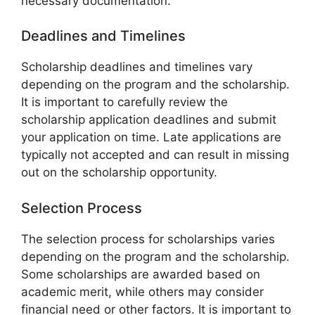
necessary documentation.
Deadlines and Timelines
Scholarship deadlines and timelines vary
depending on the program and the scholarship.
It is important to carefully review the
scholarship application deadlines and submit
your application on time. Late applications are
typically not accepted and can result in missing
out on the scholarship opportunity.
Selection Process
The selection process for scholarships varies
depending on the program and the scholarship.
Some scholarships are awarded based on
academic merit, while others may consider
financial need or other factors. It is important to