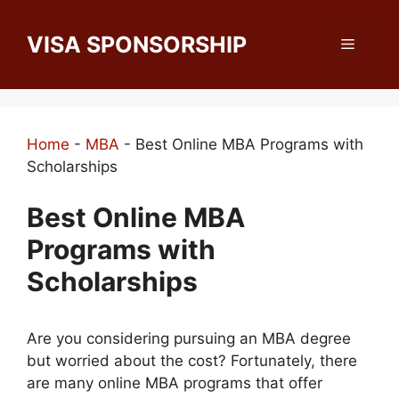
Skip
to
VISA SPONSORSHIP
Menu
content
Home
-
MBA
-
Best Online MBA Programs with
Scholarships
Best Online MBA
Programs with
Scholarships
Are you considering pursuing an MBA degree
but worried about the cost? Fortunately, there
are many online MBA programs that offer