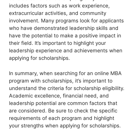
includes factors such as work experience,
extracurricular activities, and community
involvement. Many programs look for applicants
who have demonstrated leadership skills and
have the potential to make a positive impact in
their field. It’s important to highlight your
leadership experience and achievements when
applying for scholarships.
In summary, when searching for an online MBA
program with scholarships, it’s important to
understand the criteria for scholarship eligibility.
Academic excellence, financial need, and
leadership potential are common factors that
are considered. Be sure to check the specific
requirements of each program and highlight
your strengths when applying for scholarships.