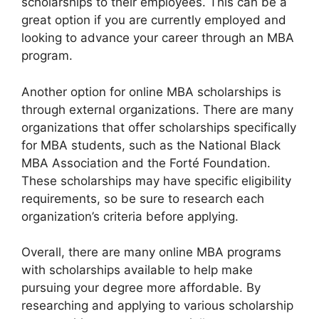
scholarships to their employees. This can be a
great option if you are currently employed and
looking to advance your career through an MBA
program.
Another option for online MBA scholarships is
through external organizations. There are many
organizations that offer scholarships specifically
for MBA students, such as the National Black
MBA Association and the Forté Foundation.
These scholarships may have specific eligibility
requirements, so be sure to research each
organization’s criteria before applying.
Overall, there are many online MBA programs
with scholarships available to help make
pursuing your degree more affordable. By
researching and applying to various scholarship