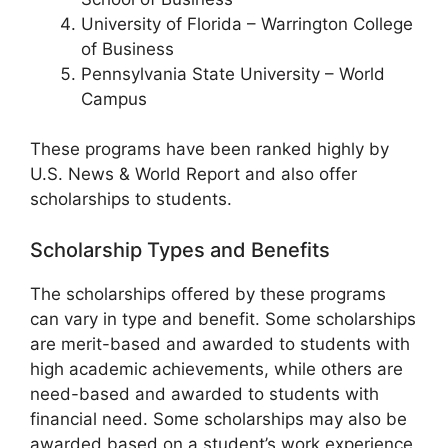
University of Florida – Warrington College
of Business
Pennsylvania State University – World
Campus
These programs have been ranked highly by
U.S. News & World Report and also offer
scholarships to students.
Scholarship Types and Benefits
The scholarships offered by these programs
can vary in type and benefit. Some scholarships
are merit-based and awarded to students with
high academic achievements, while others are
need-based and awarded to students with
financial need. Some scholarships may also be
awarded based on a student’s work experience