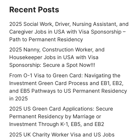
Recent Posts
2025 Social Work, Driver, Nursing Assistant, and
Caregiver Jobs in USA with Visa Sponsorship –
Path to Permanent Residency
2025 Nanny, Construction Worker, and
Housekeeper Jobs in USA with Visa
Sponsorship: Secure a Spot Now!!!
From O-1 Visa to Green Card: Navigating the
Investment Green Card Process and EB1, EB2,
and EB5 Pathways to US Permanent Residency
in 2025
2025 US Green Card Applications: Secure
Permanent Residency by Marriage or
Investment Through K-1, EB5, and EB2
2025 UK Charity Worker Visa and US Jobs