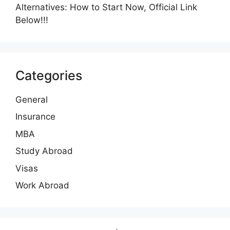
Alternatives: How to Start Now, Official Link
Below!!!
Categories
General
Insurance
MBA
Study Abroad
Visas
Work Abroad