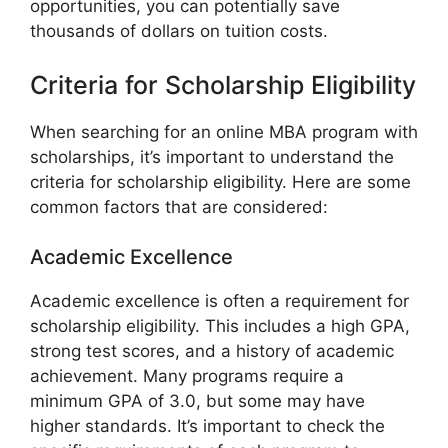
opportunities, you can potentially save
thousands of dollars on tuition costs.
Criteria for Scholarship Eligibility
When searching for an online MBA program with
scholarships, it’s important to understand the
criteria for scholarship eligibility. Here are some
common factors that are considered:
Academic Excellence
Academic excellence is often a requirement for
scholarship eligibility. This includes a high GPA,
strong test scores, and a history of academic
achievement. Many programs require a
minimum GPA of 3.0, but some may have
higher standards. It’s important to check the