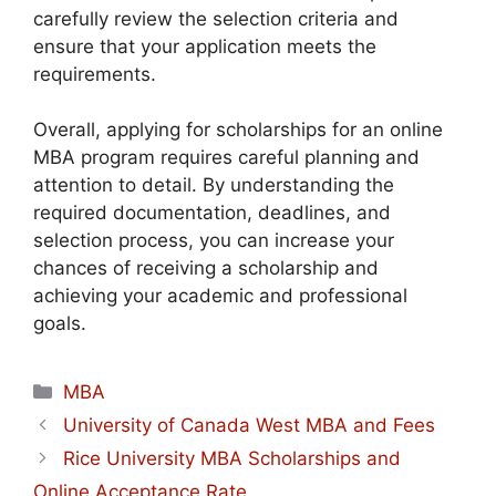
carefully review the selection criteria and
ensure that your application meets the
requirements.
Overall, applying for scholarships for an online
MBA program requires careful planning and
attention to detail. By understanding the
required documentation, deadlines, and
selection process, you can increase your
chances of receiving a scholarship and
achieving your academic and professional
goals.
Categories
MBA
University of Canada West MBA and Fees
Rice University MBA Scholarships and
Online Acceptance Rate