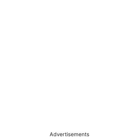
Advertisements