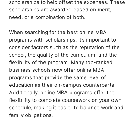
scholarships to help offset the expenses. These
scholarships are awarded based on merit,
need, or a combination of both.
When searching for the best online MBA
programs with scholarships, it’s important to
consider factors such as the reputation of the
school, the quality of the curriculum, and the
flexibility of the program. Many top-ranked
business schools now offer online MBA
programs that provide the same level of
education as their on-campus counterparts.
Additionally, online MBA programs offer the
flexibility to complete coursework on your own
schedule, making it easier to balance work and
family obligations.