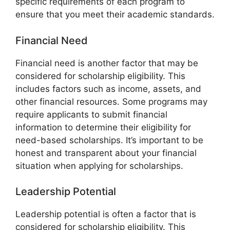
specific requirements of each program to
ensure that you meet their academic standards.
Financial Need
Financial need is another factor that may be
considered for scholarship eligibility. This
includes factors such as income, assets, and
other financial resources. Some programs may
require applicants to submit financial
information to determine their eligibility for
need-based scholarships. It’s important to be
honest and transparent about your financial
situation when applying for scholarships.
Leadership Potential
Leadership potential is often a factor that is
considered for scholarship eligibility. This