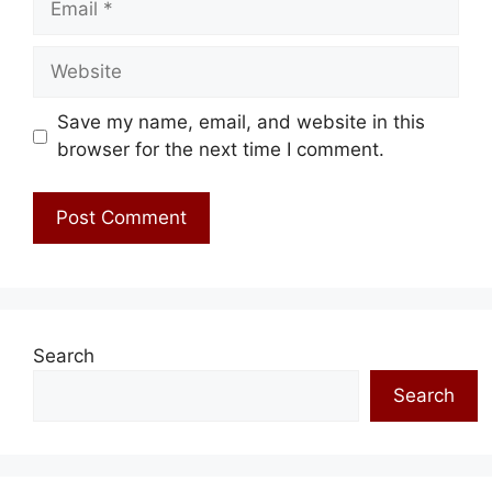
Website
Save my name, email, and website in this
browser for the next time I comment.
Search
Search