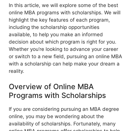
In this article, we will explore some of the best
online MBA programs with scholarships. We will
highlight the key features of each program,
including the scholarship opportunities
available, to help you make an informed
decision about which program is right for you.
Whether you’re looking to advance your career
or switch to a new field, pursuing an online MBA
with a scholarship can help make your dream a
reality.
Overview of Online MBA
Programs with Scholarships
If you are considering pursuing an MBA degree
online, you may be wondering about the
availability of scholarships. Fortunately, many