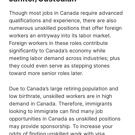
Though most jobs in Canada require advanced
qualifications and experience, there are also
numerous unskilled positions that offer foreign
workers an entryway into its labor market.
Foreign workers in these roles contribute
significantly to Canada’s economy while
meeting labor demand across industries; plus
they could even serve as stepping stones
toward more senior roles later.
Due to Canada’s large retiring population and
low birthrate, unskilled workers are in high
demand in Canada. Therefore, immigrants
looking to immigrate can find many job
opportunities in Canada as unskilled positions
may provide sponsorship. To increase your
odds of finding unskilled work with visa