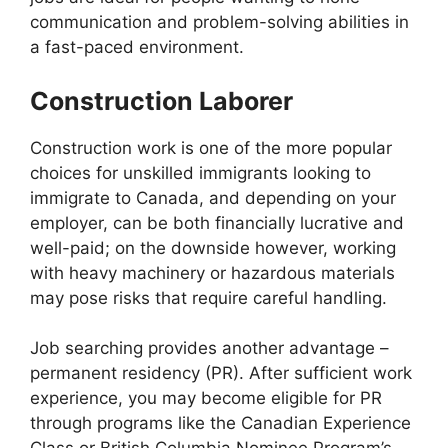
communication and problem-solving abilities in
a fast-paced environment.
Construction Laborer
Construction work is one of the more popular
choices for unskilled immigrants looking to
immigrate to Canada, and depending on your
employer, can be both financially lucrative and
well-paid; on the downside however, working
with heavy machinery or hazardous materials
may pose risks that require careful handling.
Job searching provides another advantage –
permanent residency (PR). After sufficient work
experience, you may become eligible for PR
through programs like the Canadian Experience