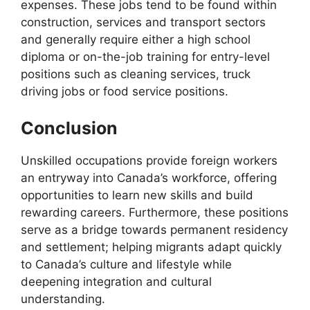
expenses. These jobs tend to be found within
construction, services and transport sectors
and generally require either a high school
diploma or on-the-job training for entry-level
positions such as cleaning services, truck
driving jobs or food service positions.
Conclusion
Unskilled occupations provide foreign workers
an entryway into Canada’s workforce, offering
opportunities to learn new skills and build
rewarding careers. Furthermore, these positions
serve as a bridge towards permanent residency
and settlement; helping migrants adapt quickly
to Canada’s culture and lifestyle while
deepening integration and cultural
understanding.