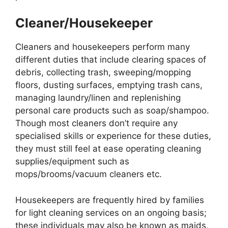
Cleaner/Housekeeper
Cleaners and housekeepers perform many
different duties that include clearing spaces of
debris, collecting trash, sweeping/mopping
floors, dusting surfaces, emptying trash cans,
managing laundry/linen and replenishing
personal care products such as soap/shampoo.
Though most cleaners don’t require any
specialised skills or experience for these duties,
they must still feel at ease operating cleaning
supplies/equipment such as
mops/brooms/vacuum cleaners etc.
Housekeepers are frequently hired by families
for light cleaning services on an ongoing basis;
these individuals may also be known as maids,