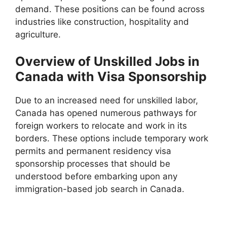
demand. These positions can be found across
industries like construction, hospitality and
agriculture.
Overview of Unskilled Jobs in
Canada with Visa Sponsorship
Due to an increased need for unskilled labor,
Canada has opened numerous pathways for
foreign workers to relocate and work in its
borders. These options include temporary work
permits and permanent residency visa
sponsorship processes that should be
understood before embarking upon any
immigration-based job search in Canada.