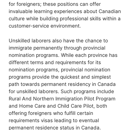
for foreigners; these positions can offer
invaluable learning experiences about Canadian
culture while building professional skills within a
customer-service environment.
Unskilled laborers also have the chance to
immigrate permanently through provincial
nomination programs. While each province has
different terms and requirements for its
nomination programs, provincial nomination
programs provide the quickest and simplest
path towards permanent residency in Canada
for unskilled laborers. Such programs include
Rural And Northern Immigration Pilot Program
and Home Care and Child Care Pilot, both
offering foreigners who fulfill certain
requirements visas leading to eventual
permanent residence status in Canada.