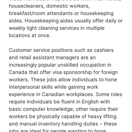
housecleaners, domestic workers,
breakfast/room attendants or housekeeping
aides. Housekeeping aides usually offer daily or
weekly light cleaning services in multiple
locations at once.
Customer service positions such as cashiers
and retail assistant managers are an
increasingly popular unskilled occupation in
Canada that offer visa sponsorship for foreign
workers. These jobs allow individuals to hone
interpersonal skills while gaining work
experience in Canadian workplaces. Some roles
require individuals be fluent in English with
basic computer knowledge; other require their
workers be physically capable of heavy lifting
and manual inventory handling duties – these
jobs are ideal for people wanting to hone