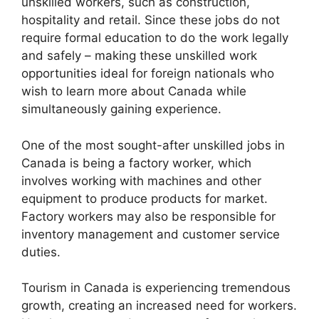
unskilled workers, such as construction,
hospitality and retail. Since these jobs do not
require formal education to do the work legally
and safely – making these unskilled work
opportunities ideal for foreign nationals who
wish to learn more about Canada while
simultaneously gaining experience.
One of the most sought-after unskilled jobs in
Canada is being a factory worker, which
involves working with machines and other
equipment to produce products for market.
Factory workers may also be responsible for
inventory management and customer service
duties.
Tourism in Canada is experiencing tremendous
growth, creating an increased need for workers.