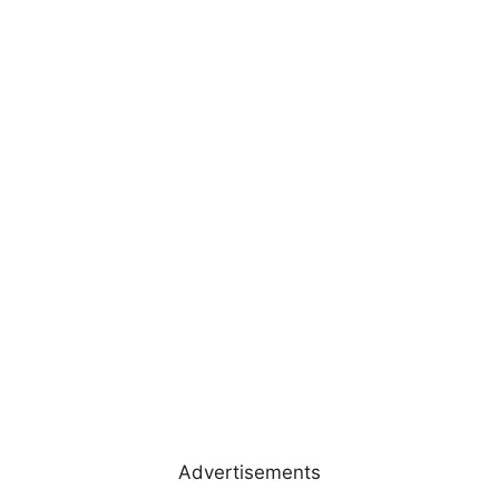
Advertisements