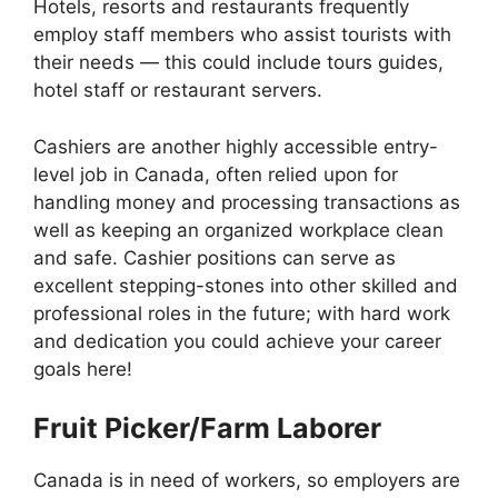
Hotels, resorts and restaurants frequently
employ staff members who assist tourists with
their needs — this could include tours guides,
hotel staff or restaurant servers.
Cashiers are another highly accessible entry-
level job in Canada, often relied upon for
handling money and processing transactions as
well as keeping an organized workplace clean
and safe. Cashier positions can serve as
excellent stepping-stones into other skilled and
professional roles in the future; with hard work
and dedication you could achieve your career
goals here!
Fruit Picker/Farm Laborer
Canada is in need of workers, so employers are