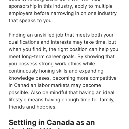
sponsorship in this industry, apply to multiple
employers before narrowing in on one industry
that speaks to you.
Finding an unskilled job that meets both your
qualifications and interests may take time, but
when you find it, the right position can help you
meet long-term career goals. By showing that
you possess strong work ethics while
continuously honing skills and expanding
knowledge bases, becoming more competitive
in Canadian labor markets may become
possible. Also be mindful that having an ideal
lifestyle means having enough time for family,
friends and hobbies.
Settling in Canada as an