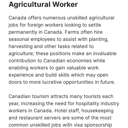
Agricultural Worker
Canada offers numerous unskilled agricultural
jobs for foreign workers looking to settle
permanently in Canada. Farms often hire
seasonal employees to assist with planting,
harvesting and other tasks related to
agriculture; these positions make an invaluable
contribution to Canadian economies while
enabling workers to gain valuable work
experience and build skills which may open
doors to more lucrative opportunities in future.
Canadian tourism attracts many tourists each
year, increasing the need for hospitality industry
workers in Canada. Hotel staff, housekeeping
and restaurant servers are some of the most
common unskilled jobs with visa sponsorship