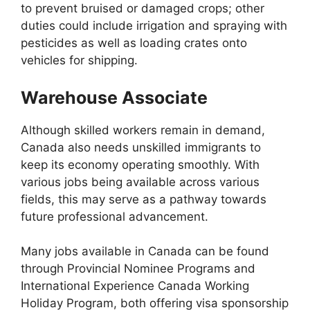
to prevent bruised or damaged crops; other
duties could include irrigation and spraying with
pesticides as well as loading crates onto
vehicles for shipping.
Warehouse Associate
Although skilled workers remain in demand,
Canada also needs unskilled immigrants to
keep its economy operating smoothly. With
various jobs being available across various
fields, this may serve as a pathway towards
future professional advancement.
Many jobs available in Canada can be found
through Provincial Nominee Programs and
International Experience Canada Working
Holiday Program, both offering visa sponsorship