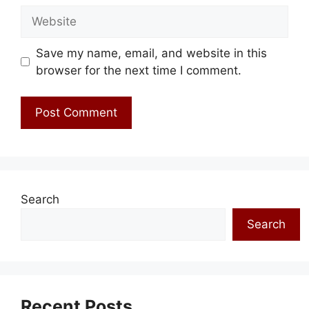
Website
Save my name, email, and website in this
browser for the next time I comment.
Search
Search
Recent Posts