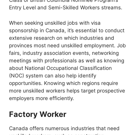
Class or British Columbia Nominee Program’s
Entry Level and Semi-Skilled Workers streams.
When seeking unskilled jobs with visa
sponsorship in Canada, it’s essential to conduct
extensive research on which industries and
provinces most need unskilled employment. Job
fairs, industry association events, networking
meetings with professionals as well as knowing
about National Occupational Classification
(NOC) system can also help identify
opportunities. Knowing which regions require
more unskilled workers helps target prospective
employers more efficiently.
Factory Worker
Canada offers numerous industries that need