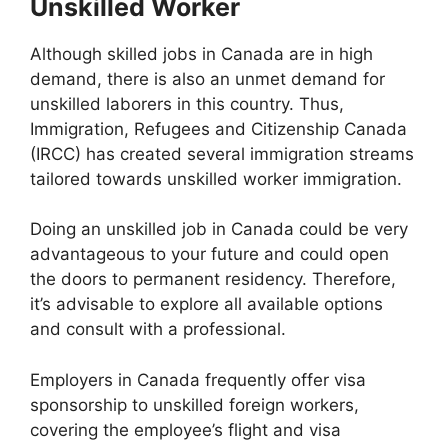
Unskilled Worker
Although skilled jobs in Canada are in high
demand, there is also an unmet demand for
unskilled laborers in this country. Thus,
Immigration, Refugees and Citizenship Canada
(IRCC) has created several immigration streams
tailored towards unskilled worker immigration.
Doing an unskilled job in Canada could be very
advantageous to your future and could open
the doors to permanent residency. Therefore,
it’s advisable to explore all available options
and consult with a professional.
Employers in Canada frequently offer visa
sponsorship to unskilled foreign workers,
covering the employee’s flight and visa