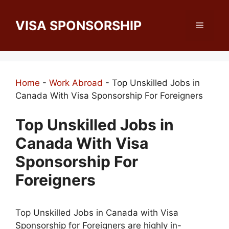
Skip
to
VISA SPONSORSHIP
Menu
content
Home
-
Work Abroad
-
Top Unskilled Jobs in
Canada With Visa Sponsorship For Foreigners
Top Unskilled Jobs in
Canada With Visa
Sponsorship For
Foreigners
Top Unskilled Jobs in Canada with Visa
Sponsorship for Foreigners are highly in-