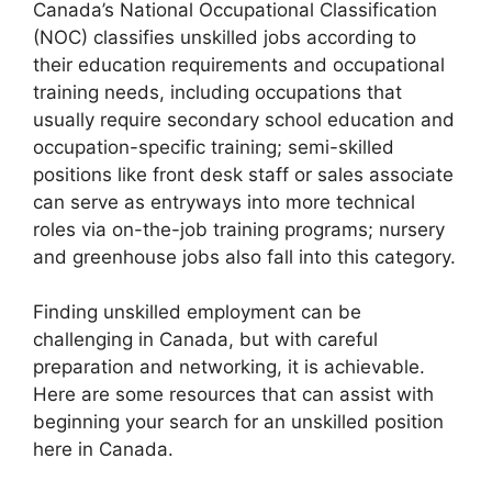
Canada’s National Occupational Classification
(NOC) classifies unskilled jobs according to
their education requirements and occupational
training needs, including occupations that
usually require secondary school education and
occupation-specific training; semi-skilled
positions like front desk staff or sales associate
can serve as entryways into more technical
roles via on-the-job training programs; nursery
and greenhouse jobs also fall into this category.
Finding unskilled employment can be
challenging in Canada, but with careful
preparation and networking, it is achievable.
Here are some resources that can assist with
beginning your search for an unskilled position
here in Canada.