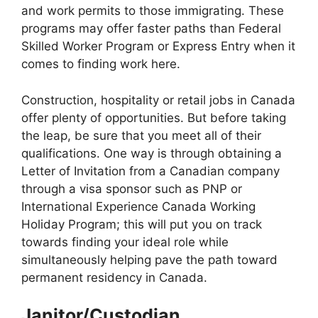
and work permits to those immigrating. These
programs may offer faster paths than Federal
Skilled Worker Program or Express Entry when it
comes to finding work here.
Construction, hospitality or retail jobs in Canada
offer plenty of opportunities. But before taking
the leap, be sure that you meet all of their
qualifications. One way is through obtaining a
Letter of Invitation from a Canadian company
through a visa sponsor such as PNP or
International Experience Canada Working
Holiday Program; this will put you on track
towards finding your ideal role while
simultaneously helping pave the path toward
permanent residency in Canada.
Janitor/Custodian