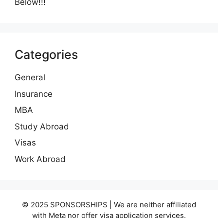
Below!!!
Categories
General
Insurance
MBA
Study Abroad
Visas
Work Abroad
© 2025 SPONSORSHIPS | We are neither affiliated
with Meta nor offer visa application services.