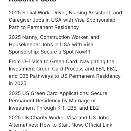
2025 Social Work, Driver, Nursing Assistant, and
Caregiver Jobs in USA with Visa Sponsorship –
Path to Permanent Residency
2025 Nanny, Construction Worker, and
Housekeeper Jobs in USA with Visa
Sponsorship: Secure a Spot Now!!!
From O-1 Visa to Green Card: Navigating the
Investment Green Card Process and EB1, EB2,
and EB5 Pathways to US Permanent Residency
in 2025
2025 US Green Card Applications: Secure
Permanent Residency by Marriage or
Investment Through K-1, EB5, and EB2
2025 UK Charity Worker Visa and US Jobs
Alternatives: How to Start Now, Official Link