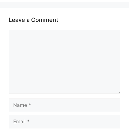
Leave a Comment
Comment
Name
Email