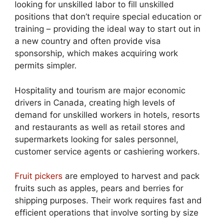
looking for unskilled labor to fill unskilled
positions that don’t require special education or
training – providing the ideal way to start out in
a new country and often provide visa
sponsorship, which makes acquiring work
permits simpler.
Hospitality and tourism are major economic
drivers in Canada, creating high levels of
demand for unskilled workers in hotels, resorts
and restaurants as well as retail stores and
supermarkets looking for sales personnel,
customer service agents or cashiering workers.
Fruit pickers
are employed to harvest and pack
fruits such as apples, pears and berries for
shipping purposes. Their work requires fast and
efficient operations that involve sorting by size