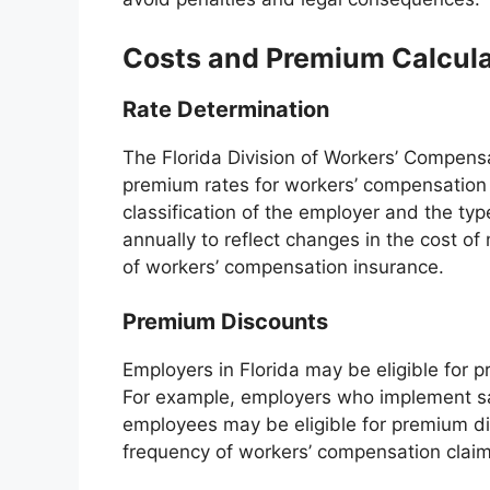
Costs and Premium Calcula
Rate Determination
The Florida Division of Workers’ Compens
premium rates for workers’ compensation 
classification of the employer and the t
annually to reflect changes in the cost of
of workers’ compensation insurance.
Premium Discounts
Employers in Florida may be eligible for 
For example, employers who implement saf
employees may be eligible for premium di
frequency of workers’ compensation claim