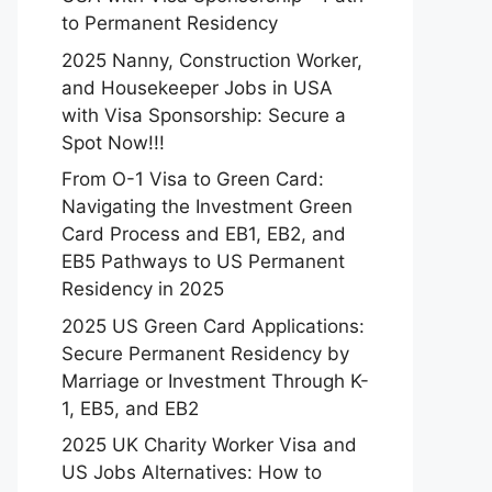
to Permanent Residency
2025 Nanny, Construction Worker,
and Housekeeper Jobs in USA
with Visa Sponsorship: Secure a
Spot Now!!!
From O-1 Visa to Green Card:
Navigating the Investment Green
Card Process and EB1, EB2, and
EB5 Pathways to US Permanent
Residency in 2025
2025 US Green Card Applications:
Secure Permanent Residency by
Marriage or Investment Through K-
1, EB5, and EB2
2025 UK Charity Worker Visa and
US Jobs Alternatives: How to