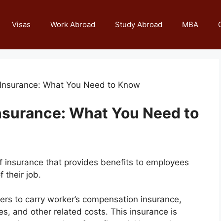
Visas
Work Abroad
Study Abroad
MBA
 Insurance: What You Need to Know
nsurance: What You Need to
f insurance that provides benefits to employees
 their job.
ers to carry worker’s compensation insurance,
, and other related costs. This insurance is