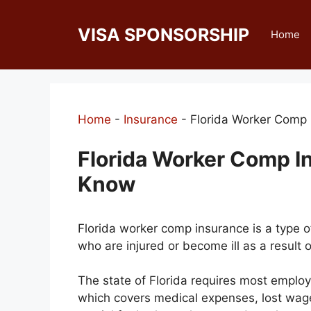
Skip
to
VISA SPONSORSHIP
Home
content
Home
-
Insurance
-
Florida Worker Comp
Florida Worker Comp I
Know
Florida worker comp insurance is a type o
who are injured or become ill as a result of
The state of Florida requires most employ
which covers medical expenses, lost wages