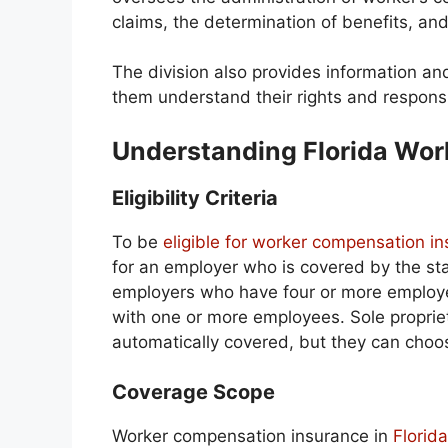
claims, the determination of benefits, and
The division also provides information a
them understand their rights and responsib
Understanding Florida Wo
Eligibility Criteria
To be
eligible for worker compensation in
for an employer who is covered by the st
employers who have four or more employee
with one or more employees. Sole propriet
automatically covered, but they can choose
Coverage Scope
Worker compensation insurance in
Florid