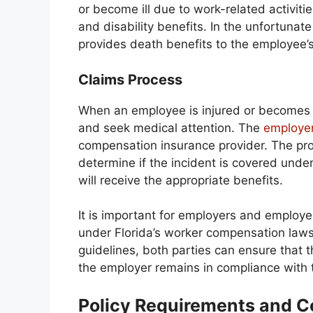
or become ill due to work-related activiti
and disability benefits. In the unfortunat
provides death benefits to the employee’s
Claims Process
When an employee is injured or becomes il
and seek medical attention. The
employer
compensation insurance provider. The prov
determine if the incident is covered under
will receive the appropriate benefits.
It is important for employers and employee
under Florida’s worker compensation laws
guidelines, both parties can ensure that
the employer remains in compliance with 
Policy Requirements and 