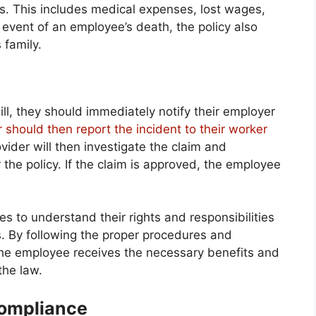
es. This includes medical expenses, lost wages,
e event of an employee’s death, the policy also
 family.
l, they should immediately notify their employer
 should then report the incident to their worker
ider will then investigate the claim and
 the policy. If the claim is approved, the employee
s to understand their rights and responsibilities
. By following the proper procedures and
 the employee receives the necessary benefits and
the law.
Compliance