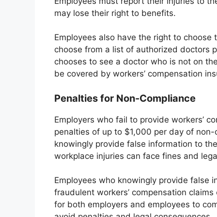
Employees must report their injuries to th
may lose their right to benefits.
Employees also have the right to choose t
choose from a list of authorized doctors 
chooses to see a doctor who is not on the
be covered by workers’ compensation ins
Penalties for Non-Compliance
Employers who fail to provide workers’ c
penalties of up to $1,000 per day of non
knowingly provide false information to the
workplace injuries can face fines and lega
Employees who knowingly provide false in
fraudulent workers’ compensation claims ca
for both employers and employees to comp
avoid penalties and legal consequences.