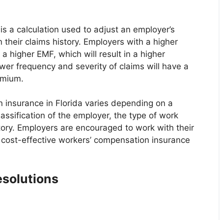
is a calculation used to adjust an employer’s
heir claims history. Employers with a higher
a higher EMF, which will result in a higher
er frequency and severity of claims will have a
emium.
n insurance in Florida varies depending on a
classification of the employer, the type of work
tory. Employers are encouraged to work with their
 cost-effective workers’ compensation insurance
esolutions