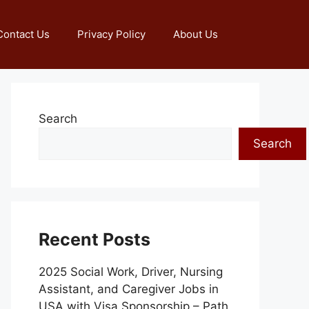
Contact Us
Privacy Policy
About Us
Search
Search
Recent Posts
2025 Social Work, Driver, Nursing
Assistant, and Caregiver Jobs in
USA with Visa Sponsorship – Path