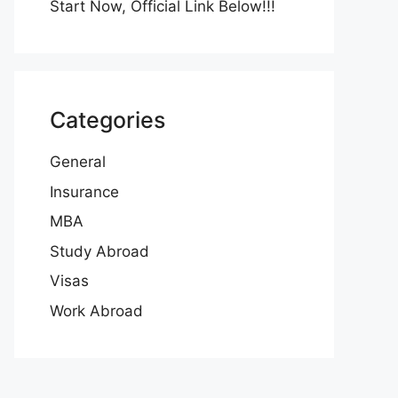
Start Now, Official Link Below!!!
Categories
General
Insurance
MBA
Study Abroad
Visas
Work Abroad