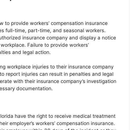
law to provide workers’ compensation insurance
es full-time, part-time, and seasonal workers.
uthorized insurance company and display a notice
 workplace. Failure to provide workers’
ties and legal action.
ing workplace injuries to their insurance company
to report injuries can result in penalties and legal
erate with their insurance company’s investigation
cessary documentation.
lorida have the right to receive medical treatment
heir employer’s workers’ compensation insurance.