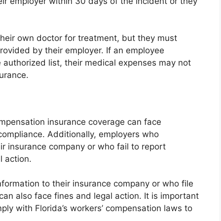
eir employer within 30 days of the incident or they
heir own doctor for treatment, but they must
provided by their employer. If an employee
 authorized list, their medical expenses may not
urance.
ompensation insurance coverage can face
-compliance. Additionally, employers who
ir insurance company or who fail to report
l action.
formation to their insurance company or who file
n also face fines and legal action. It is important
ly with Florida’s workers’ compensation laws to