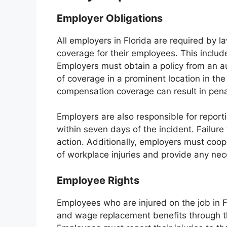
Employer Obligations
All employers in Florida are required by 
coverage for their employees. This includ
Employers must obtain a policy from an a
of coverage in a prominent location in the
compensation coverage can result in penal
Employers are also responsible for report
within seven days of the incident. Failure 
action. Additionally, employers must coop
of workplace injuries and provide any ne
Employee Rights
Employees who are injured on the job in F
and wage replacement benefits through t