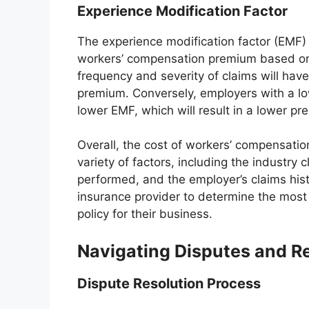
Experience Modification Factor
The experience modification factor (EMF) 
workers’ compensation premium based on t
frequency and severity of claims will have 
premium. Conversely, employers with a low
lower EMF, which will result in a lower pr
Overall, the cost of workers’ compensatio
variety of factors, including the industry 
performed, and the employer’s claims his
insurance provider to determine the most
policy for their business.
Navigating Disputes and R
Dispute Resolution Process