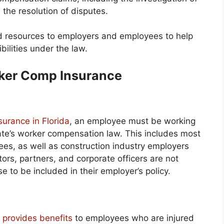
 the resolution of disputes.
nd resources to employers and employees to help
ilities under the law.
rker Comp Insurance
surance in Florida
, an employee must be working
ate’s worker compensation law. This includes most
s, as well as construction industry employers
ors, partners, and corporate officers are not
 to be included in their employer’s policy.
a provides benefits
to employees who are injured