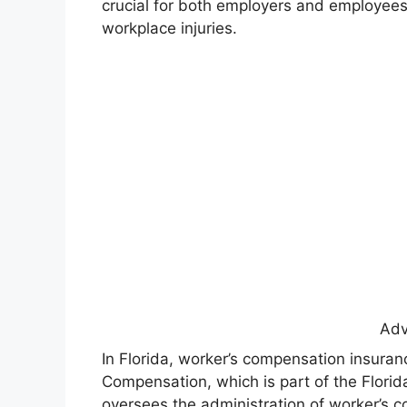
crucial for both employers and employees,
workplace injuries.
Adv
In Florida, worker’s compensation insuranc
Compensation, which is part of the Florid
oversees the administration of worker’s c