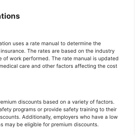
tions
ation uses a rate manual to determine the
insurance. The rates are based on the industry
ype of work performed. The rate manual is updated
 medical care and other factors affecting the cost
premium discounts based on a variety of factors.
ety programs or provide safety training to their
scounts. Additionally, employers who have a low
s may be eligible for premium discounts.