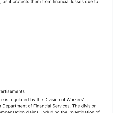
 as it protects them from financial losses due to
ertisements
e is regulated by the Division of Workers’
a Department of Financial Services. The division
ompensation claims, including the investigation of