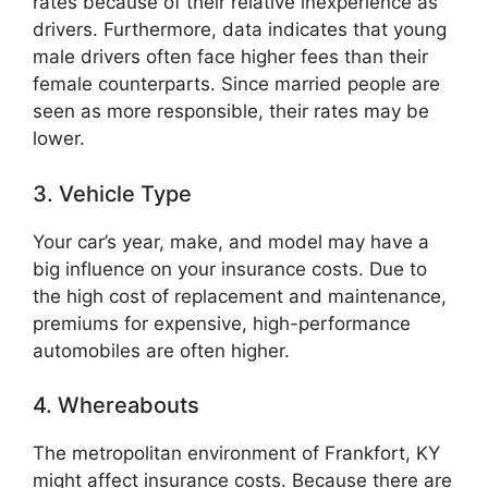
rates because of their relative inexperience as
drivers. Furthermore, data indicates that young
male drivers often face higher fees than their
female counterparts. Since married people are
seen as more responsible, their rates may be
lower.
3. Vehicle Type
Your car’s year, make, and model may have a
big influence on your insurance costs. Due to
the high cost of replacement and maintenance,
premiums for expensive, high-performance
automobiles are often higher.
4. Whereabouts
The metropolitan environment of Frankfort, KY
might affect insurance costs. Because there are