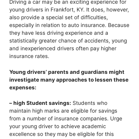
Driving a car may be an exciting experience for
young drivers in Frankfort, KY. It does, however,
also provide a special set of difficulties,
especially in relation to auto insurance. Because
they have less driving experience and a
statistically greater chance of accidents, young
and inexperienced drivers often pay higher
insurance rates.
Young drivers’ parents and guardians might
investigate many approaches to lessen these
expenses:
– high Student savings:
Students who
maintain high marks are eligible for savings
from a number of insurance companies. Urge
your young driver to achieve academic
excellence so they may be eligible for this