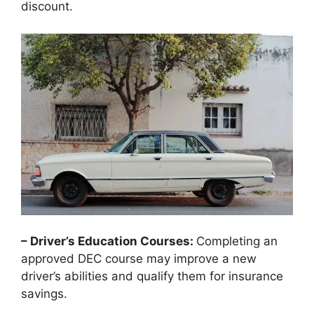
discount.
– Driver’s Education Courses:
Completing an
approved DEC course may improve a new
driver’s abilities and qualify them for insurance
savings.