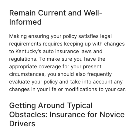
Remain Current and Well-
Informed
Making ensuring your policy satisfies legal
requirements requires keeping up with changes
to Kentucky’s auto insurance laws and
regulations. To make sure you have the
appropriate coverage for your present
circumstances, you should also frequently
evaluate your policy and take into account any
changes in your life or modifications to your car.
Getting Around Typical
Obstacles: Insurance for Novice
Drivers