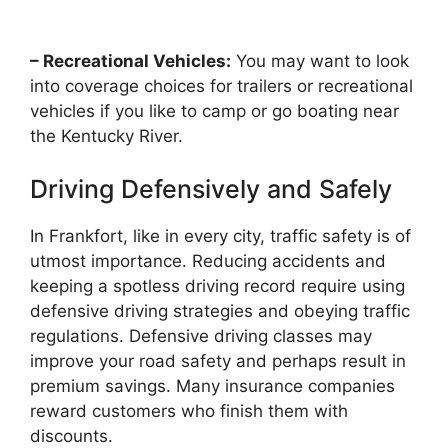
– Recreational Vehicles:
You may want to look
into coverage choices for trailers or recreational
vehicles if you like to camp or go boating near
the Kentucky River.
Driving Defensively and Safely
In Frankfort, like in every city, traffic safety is of
utmost importance. Reducing accidents and
keeping a spotless driving record require using
defensive driving strategies and obeying traffic
regulations. Defensive driving classes may
improve your road safety and perhaps result in
premium savings. Many insurance companies
reward customers who finish them with
discounts.