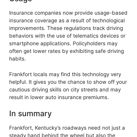
Insurance companies now provide usage-based
insurance coverage as a result of technological
improvements. These regulations track driving
behaviors with the use of telematics devices or
smartphone applications. Policyholders may
often get lower rates by exhibiting safe driving
habits.
Frankfort locals may find this technology very
helpful. It gives you the chance to show off your
cautious driving skills on city streets and may
result in lower auto insurance premiums.
In summary
Frankfort, Kentucky’s roadways need not just a
steady hand behind the wheel but also the