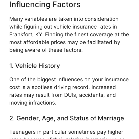
Influencing Factors
Many variables are taken into consideration
while figuring out vehicle insurance rates in
Frankfort, KY. Finding the finest coverage at the
most affordable prices may be facilitated by
being aware of these factors.
1. Vehicle History
One of the biggest influences on your insurance
cost is a spotless driving record. Increased
rates may result from DUIs, accidents, and
moving infractions.
2. Gender, Age, and Status of Marriage
Teenagers in particular sometimes pay higher