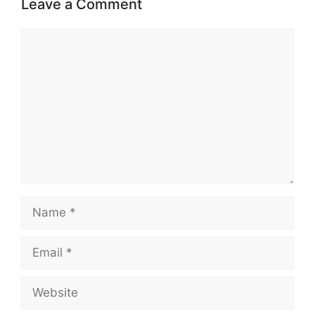
Leave a Comment
Comment
Name
Email
Website