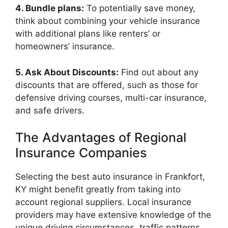
4. Bundle plans:
To potentially save money,
think about combining your vehicle insurance
with additional plans like renters’ or
homeowners’ insurance.
5. Ask About Discounts:
Find out about any
discounts that are offered, such as those for
defensive driving courses, multi-car insurance,
and safe drivers.
The Advantages of Regional
Insurance Companies
Selecting the best auto insurance in Frankfort,
KY might benefit greatly from taking into
account regional suppliers. Local insurance
providers may have extensive knowledge of the
unique driving circumstances, traffic patterns,