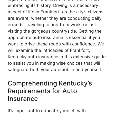
embracing its history. Driving is a necessary
aspect of life in Frankfort, as the city’s citizens
are aware, whether they are conducting daily
errands, traveling to and from work, or just
visiting the gorgeous countryside. Getting the
appropriate auto insurance is essential if you
want to drive these roads with confidence. We
will examine the intricacies of Frankfort,
Kentucky auto insurance in this extensive guide
to assist you in making wise choices that will
safeguard both your automobile and yourself.
Comprehending Kentucky’s
Requirements for Auto
Insurance
It’s important to educate yourself with