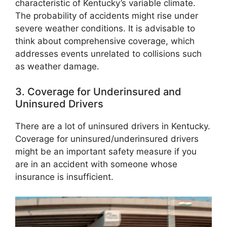
characteristic of Kentucky’s variable climate.
The probability of accidents might rise under
severe weather conditions. It is advisable to
think about comprehensive coverage, which
addresses events unrelated to collisions such
as weather damage.
3. Coverage for Underinsured and
Uninsured Drivers
There are a lot of uninsured drivers in Kentucky.
Coverage for uninsured/underinsured drivers
might be an important safety measure if you
are in an accident with someone whose
insurance is insufficient.