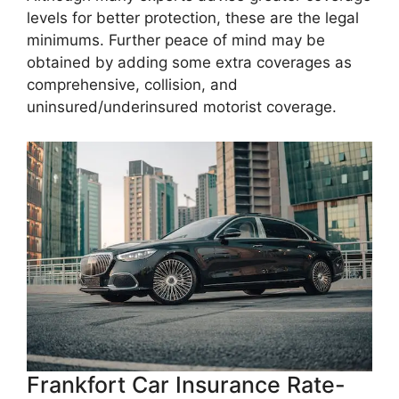
levels for better protection, these are the legal
minimums. Further peace of mind may be
obtained by adding some extra coverages as
comprehensive, collision, and
uninsured/underinsured motorist coverage.
Frankfort Car Insurance Rate-