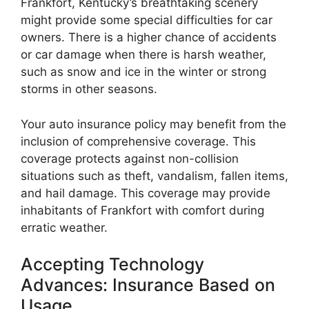
Frankfort, Kentucky’s breathtaking scenery
might provide some special difficulties for car
owners. There is a higher chance of accidents
or car damage when there is harsh weather,
such as snow and ice in the winter or strong
storms in other seasons.
Your auto insurance policy may benefit from the
inclusion of comprehensive coverage. This
coverage protects against non-collision
situations such as theft, vandalism, fallen items,
and hail damage. This coverage may provide
inhabitants of Frankfort with comfort during
erratic weather.
Accepting Technology
Advances: Insurance Based on
Usage