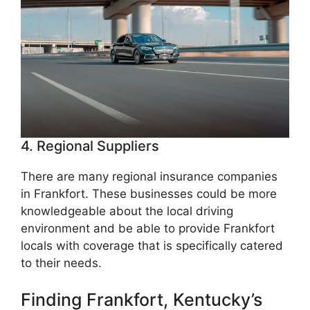
4. Regional Suppliers
There are many regional insurance companies
in Frankfort. These businesses could be more
knowledgeable about the local driving
environment and be able to provide Frankfort
locals with coverage that is specifically catered
to their needs.
Finding Frankfort, Kentucky’s