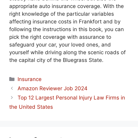
appropriate auto insurance coverage. With the
right knowledge of the particular variables
affecting insurance costs in Frankfort and by
following the instructions in this book, you can
pick the right coverage with assurance to
safeguard your car, your loved ones, and
yourself while driving along the scenic roads of
the capital city of the Bluegrass State.
Categories
Insurance
Amazon Reviewer Job 2024
Top 12 Largest Personal Injury Law Firms in
the United States