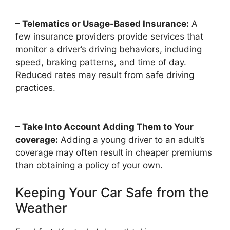
– Telematics or Usage-Based Insurance:
A
few insurance providers provide services that
monitor a driver’s driving behaviors, including
speed, braking patterns, and time of day.
Reduced rates may result from safe driving
practices.
– Take Into Account Adding Them to Your
coverage:
Adding a young driver to an adult’s
coverage may often result in cheaper premiums
than obtaining a policy of your own.
Keeping Your Car Safe from the
Weather