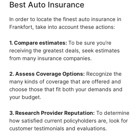
Best Auto Insurance
In order to locate the finest auto insurance in
Frankfort, take into account these actions:
1. Compare estimates:
To be sure you’re
receiving the greatest deals, seek estimates
from many insurance companies.
2. Assess Coverage Options:
Recognize the
many kinds of coverage that are offered and
choose those that fit both your demands and
your budget.
3. Research Provider Reputation:
To determine
how satisfied current policyholders are, look for
customer testimonials and evaluations.