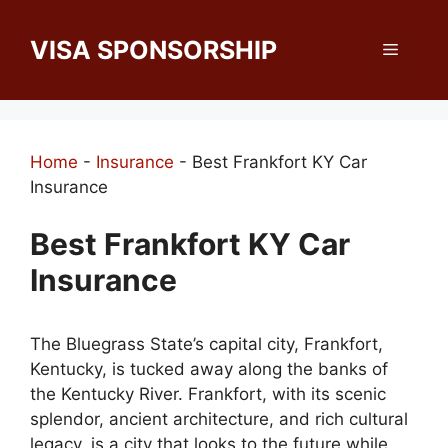
Skip
to
VISA SPONSORSHIP
Menu
content
Home
-
Insurance
-
Best Frankfort KY Car
Insurance
Best Frankfort KY Car
Insurance
The Bluegrass State’s capital city, Frankfort,
Kentucky, is tucked away along the banks of
the Kentucky River. Frankfort, with its scenic
splendor, ancient architecture, and rich cultural
legacy, is a city that looks to the future while