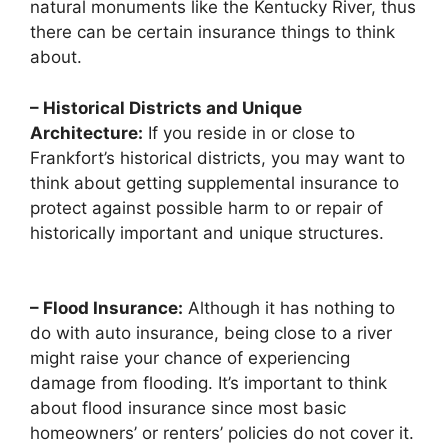
natural monuments like the Kentucky River, thus
there can be certain insurance things to think
about.
– Historical Districts and Unique
Architecture:
If you reside in or close to
Frankfort’s historical districts, you may want to
think about getting supplemental insurance to
protect against possible harm to or repair of
historically important and unique structures.
– Flood Insurance:
Although it has nothing to
do with auto insurance, being close to a river
might raise your chance of experiencing
damage from flooding. It’s important to think
about flood insurance since most basic
homeowners’ or renters’ policies do not cover it.