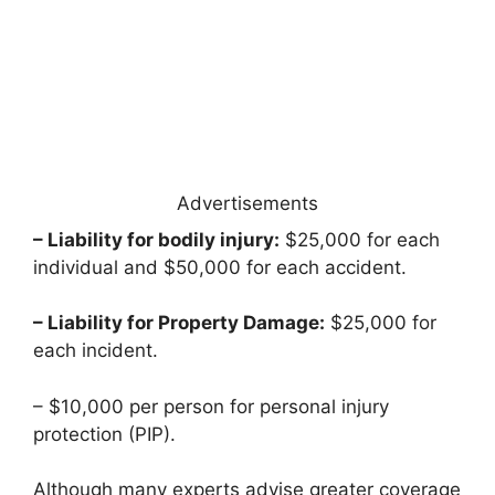
Advertisements
– Liability for bodily injury:
$25,000 for each
individual and $50,000 for each accident.
– Liability for Property Damage:
$25,000 for
each incident.
– $10,000 per person for personal injury
protection (PIP).
Although many experts advise greater coverage