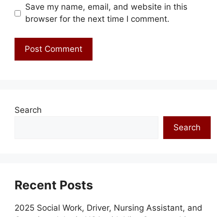
Save my name, email, and website in this
browser for the next time I comment.
Search
Search
Recent Posts
2025 Social Work, Driver, Nursing Assistant, and