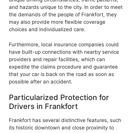
and hazards unique to the city. In order to meet
the demands of the people of Frankfort, they
may also provide more flexible coverage
choices and individualized care.
Furthermore, local insurance companies could
have built-up connections with nearby service
providers and repair facilities, which can
expedite the claims procedure and guarantee
that your car is back on the road as soon as
possible after an accident.
Particularized Protection for
Drivers in Frankfort
Frankfort has several distinctive features, such
its historic downtown and close proximity to