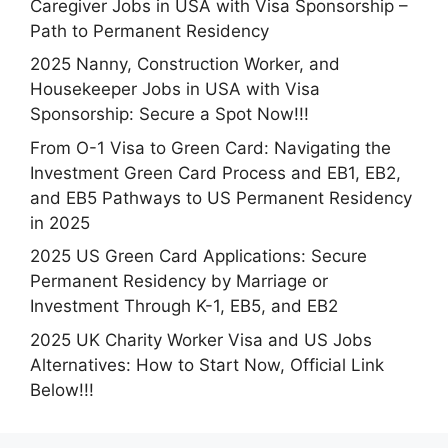
Caregiver Jobs in USA with Visa Sponsorship –
Path to Permanent Residency
2025 Nanny, Construction Worker, and
Housekeeper Jobs in USA with Visa
Sponsorship: Secure a Spot Now!!!
From O-1 Visa to Green Card: Navigating the
Investment Green Card Process and EB1, EB2,
and EB5 Pathways to US Permanent Residency
in 2025
2025 US Green Card Applications: Secure
Permanent Residency by Marriage or
Investment Through K-1, EB5, and EB2
2025 UK Charity Worker Visa and US Jobs
Alternatives: How to Start Now, Official Link
Below!!!