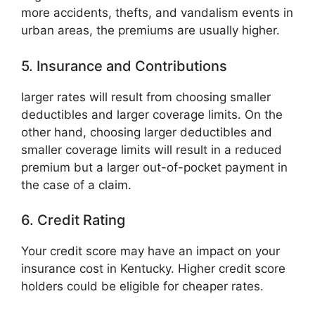
more accidents, thefts, and vandalism events in
urban areas, the premiums are usually higher.
5. Insurance and Contributions
larger rates will result from choosing smaller
deductibles and larger coverage limits. On the
other hand, choosing larger deductibles and
smaller coverage limits will result in a reduced
premium but a larger out-of-pocket payment in
the case of a claim.
6. Credit Rating
Your credit score may have an impact on your
insurance cost in Kentucky. Higher credit score
holders could be eligible for cheaper rates.