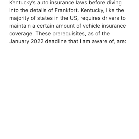
Kentucky’s auto insurance laws before diving
into the details of Frankfort. Kentucky, like the
majority of states in the US, requires drivers to
maintain a certain amount of vehicle insurance
coverage. These prerequisites, as of the
January 2022 deadline that I am aware of, are: