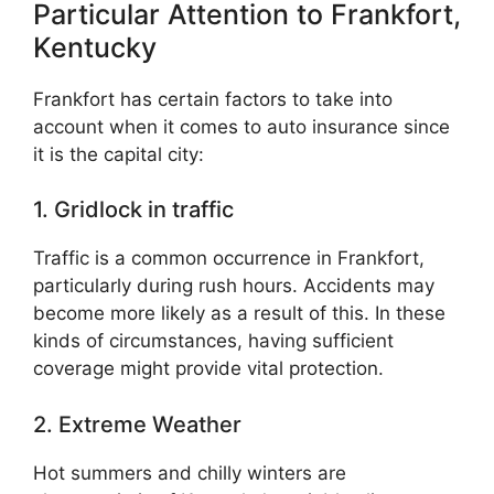
Particular Attention to Frankfort,
Kentucky
Frankfort has certain factors to take into
account when it comes to auto insurance since
it is the capital city:
1. Gridlock in traffic
Traffic is a common occurrence in Frankfort,
particularly during rush hours. Accidents may
become more likely as a result of this. In these
kinds of circumstances, having sufficient
coverage might provide vital protection.
2. Extreme Weather
Hot summers and chilly winters are